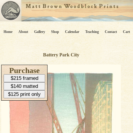
Home
About
Gallery
Shop
Calendar
Teaching
Contact
Cart
Battery Park City
Purchase
$215 framed
$140 matted
$125 print only