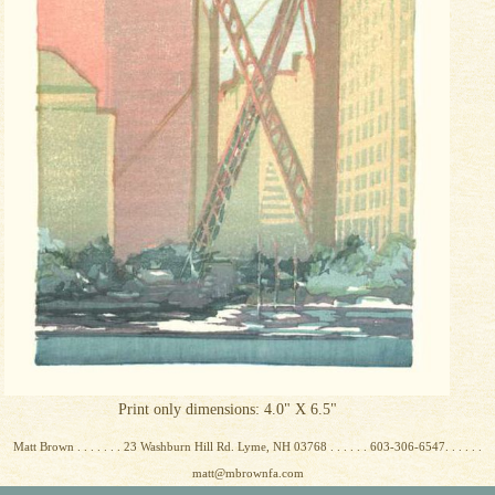
Print only dimensions: 4.0" X 6.5"
Matt Brown . . . . . . . 23 Washburn Hill Rd. Lyme, NH 03768 . . . . . . 603-306-6547. . . . . .
matt@mbrownfa.com