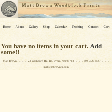
Home
About
Gallery
Shop
Calendar
Teaching
Contact
Cart
You have no items in your cart.
Add
some!!
Matt Brown . . . . . . . 23 Washburn Hill Rd. Lyme, NH 03768 . . . . . . 603-306-6547. . . . . .
matt@mbrownfa.com