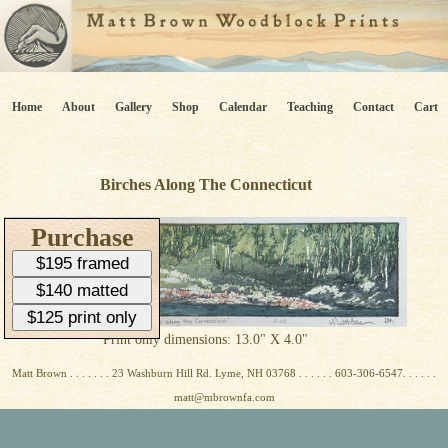
Home
About
Gallery
Shop
Calendar
Teaching
Contact
Cart
Birches Along The Connecticut
Purchase
$195 framed
$140 matted
$125 print only
Print only dimensions: 13.0" X 4.0"
Matt Brown . . . . . . . 23 Washburn Hill Rd. Lyme, NH 03768 . . . . . . 603-306-6547. . . . . .
matt@mbrownfa.com