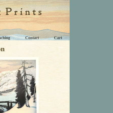
aching
Contact
Cart
on