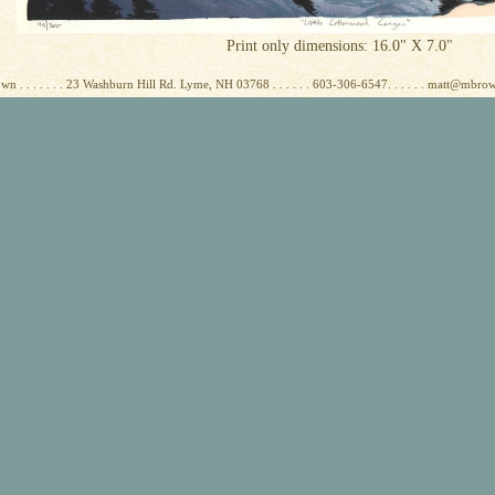
Print only dimensions: 16.0" X 7.0"
wn . . . . . . . 23 Washburn Hill Rd. Lyme, NH 03768 . . . . . . 603-306-6547. . . . . . matt@mbr