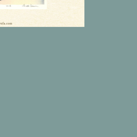
ownfa.com