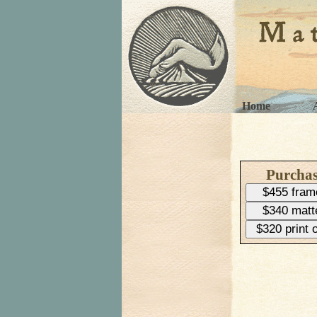
Home
Purcha
$455 fram
$340 matt
$320 print 