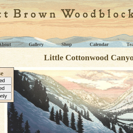
About
Gallery
Shop
Calendar
Te
Little Cottonwood Cany
se
ed
ed
only