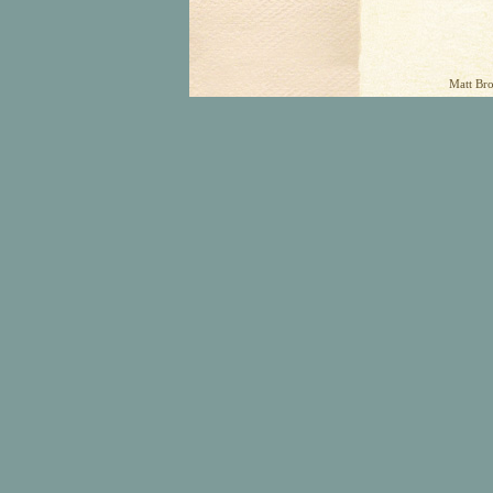
Matt Bro