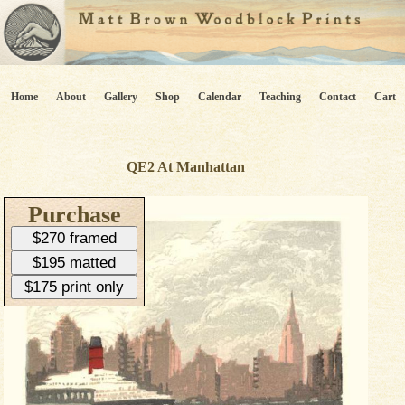
Home
About
Gallery
Shop
Calendar
Teaching
Contact
Cart
QE2 At Manhattan
Purchase
$270 framed
$195 matted
$175 print only