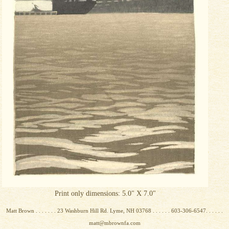
Print only dimensions: 5.0" X 7.0"
Matt Brown . . . . . . . 23 Washburn Hill Rd. Lyme, NH 03768 . . . . . . 603-306-6547. . . . . .
matt@mbrownfa.com