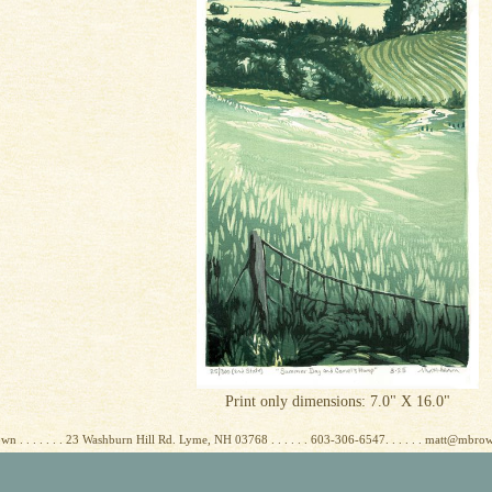
Print only dimensions: 7.0" X 16.0"
wn . . . . . . . 23 Washburn Hill Rd. Lyme, NH 03768 . . . . . . 603-306-6547. . . . . . matt@mbr