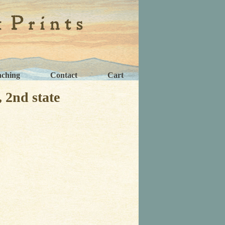
aching
Contact
Cart
2nd state