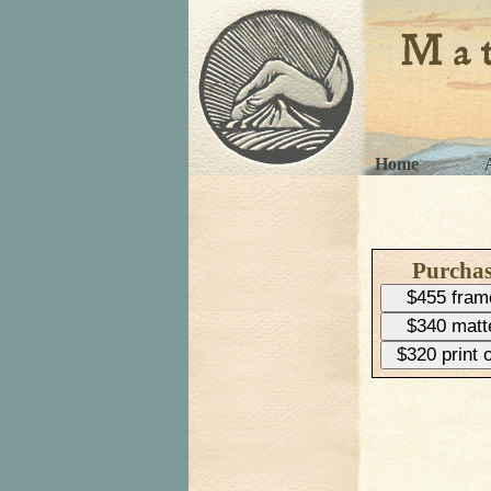
Home
Purcha
$455 fram
$340 matt
$320 print 