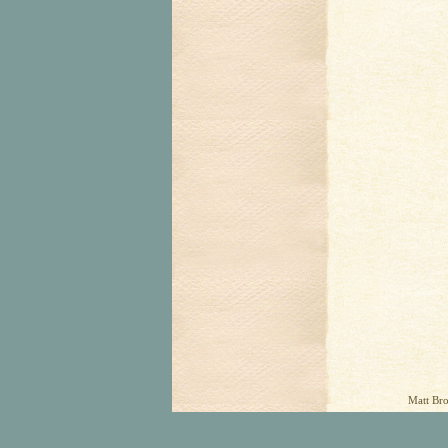
Matt Bro