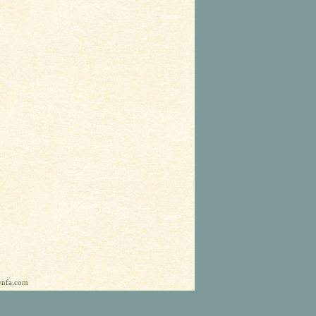
ownfa.com