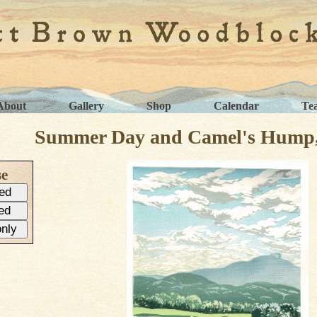
About
Gallery
Shop
Calendar
Te
Summer Day and Camel's Hump, 
se
ed
ed
only